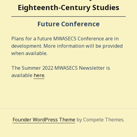
Eighteenth-Century Studies
Future Conference
Plans for a future MWASECS Conference are in
development. More information will be provided
when available.
The Summer 2022 MWASECS Newsletter is
available
here
.
Founder WordPress Theme
by Compete Themes.