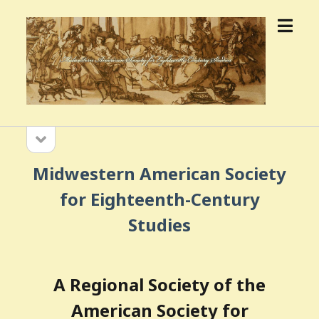
open
MWASECS
menu
open
Sidebar
sidebar
Midwestern American Society
for Eighteenth-Century
Studies
A Regional Society of the
American Society for